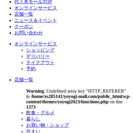
代々木モールTOP
オンラインサービス
店舗一覧
ニュース＆イベント
クーポン
お問い合わせ
オンラインサービス
ショッピング
デリバリー
テイクアウト
予約
店舗一覧
Warning
: Undefined array key "HTTP_REFERER"
in
/home/xs285141/yoyogi-mall.com/public_html/wp-
content/themes/yoyogi2023/functions.php
on line
1373
飲食・グルメ
暮らし
お買い物・ショップ
住まい