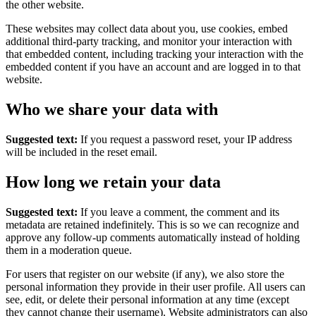
the other website.
These websites may collect data about you, use cookies, embed
additional third-party tracking, and monitor your interaction with
that embedded content, including tracking your interaction with the
embedded content if you have an account and are logged in to that
website.
Who we share your data with
Suggested text:
If you request a password reset, your IP address
will be included in the reset email.
How long we retain your data
Suggested text:
If you leave a comment, the comment and its
metadata are retained indefinitely. This is so we can recognize and
approve any follow-up comments automatically instead of holding
them in a moderation queue.
For users that register on our website (if any), we also store the
personal information they provide in their user profile. All users can
see, edit, or delete their personal information at any time (except
they cannot change their username). Website administrators can also