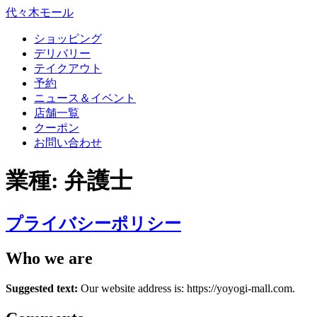
代々木モール
ショッピング
デリバリー
テイクアウト
予約
ニュース＆イベント
店舗一覧
クーポン
お問い合わせ
業種:
弁護士
プライバシーポリシー
Who we are
Suggested text:
Our website address is: https://yoyogi-mall.com.