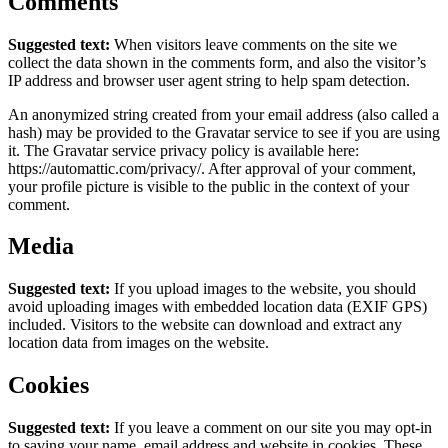
Comments
Suggested text:
When visitors leave comments on the site we
collect the data shown in the comments form, and also the visitor’s
IP address and browser user agent string to help spam detection.
An anonymized string created from your email address (also called a
hash) may be provided to the Gravatar service to see if you are using
it. The Gravatar service privacy policy is available here:
https://automattic.com/privacy/. After approval of your comment,
your profile picture is visible to the public in the context of your
comment.
Media
Suggested text:
If you upload images to the website, you should
avoid uploading images with embedded location data (EXIF GPS)
included. Visitors to the website can download and extract any
location data from images on the website.
Cookies
Suggested text:
If you leave a comment on our site you may opt-in
to saving your name, email address and website in cookies. These