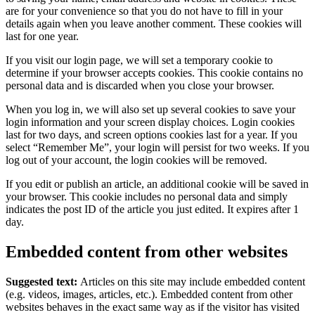
are for your convenience so that you do not have to fill in your
details again when you leave another comment. These cookies will
last for one year.
If you visit our login page, we will set a temporary cookie to
determine if your browser accepts cookies. This cookie contains no
personal data and is discarded when you close your browser.
When you log in, we will also set up several cookies to save your
login information and your screen display choices. Login cookies
last for two days, and screen options cookies last for a year. If you
select “Remember Me”, your login will persist for two weeks. If you
log out of your account, the login cookies will be removed.
If you edit or publish an article, an additional cookie will be saved in
your browser. This cookie includes no personal data and simply
indicates the post ID of the article you just edited. It expires after 1
day.
Embedded content from other websites
Suggested text:
Articles on this site may include embedded content
(e.g. videos, images, articles, etc.). Embedded content from other
websites behaves in the exact same way as if the visitor has visited