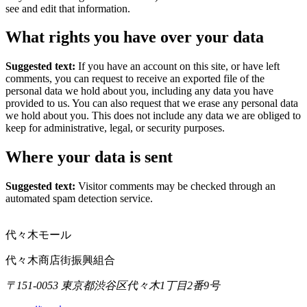
see and edit that information.
What rights you have over your data
Suggested text:
If you have an account on this site, or have left
comments, you can request to receive an exported file of the
personal data we hold about you, including any data you have
provided to us. You can also request that we erase any personal data
we hold about you. This does not include any data we are obliged to
keep for administrative, legal, or security purposes.
Where your data is sent
Suggested text:
Visitor comments may be checked through an
automated spam detection service.
代々木モール
代々木商店街振興組合
〒151-0053 東京都渋谷区代々木1丁目2番9号